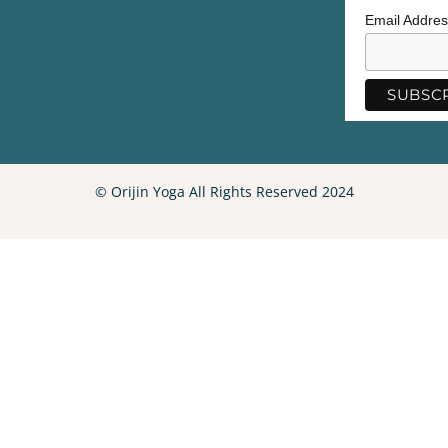
Email Addre
© Orijin Yoga All Rights Reserved 2024