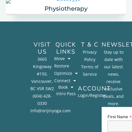
Physiotherapy
VISIT
QUICK
T & C
NEWSLE
US
LINKS
Privacy
Stay up to
Move
3665
Policy
date with
Restore
Kingsway
Terms of
our latest
Optimize
#150,
Service
news,
Connect
Vancouver,
receive
Book
ACCOUNT
BC V5R 5W2
exclusive
Intro Pass
Login/Register
(604) 428-
deals, and
0330
more.
Info@orijinyoga.com
*
First Name