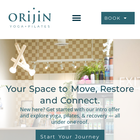
BOOK
Your Space to Move, Restore
and Connect.
New here? Get started with our intro offer
and explore yoga, pilates, & recovery — all
under one roof.
Start Your Journey