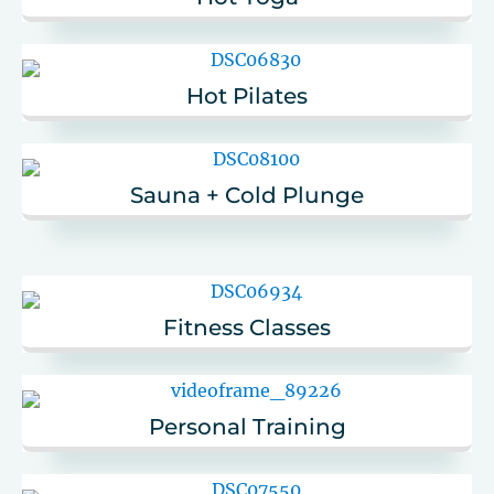
Hot Pilates
Sauna + Cold Plunge
Fitness Classes
Personal Training