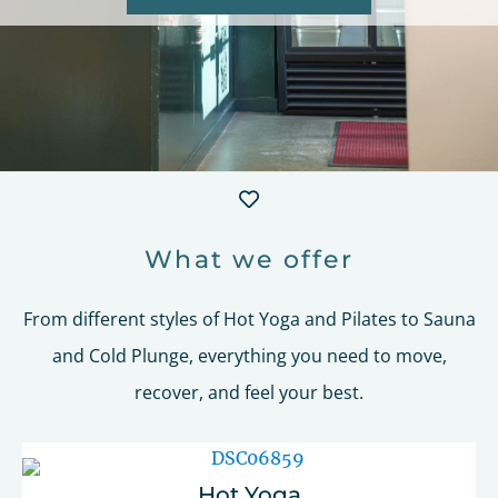
What we offer
From different styles of Hot Yoga and Pilates to Sauna
and Cold Plunge, everything you need to move,
recover, and feel your best.
Hot Yoga